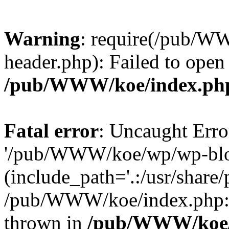
Warning
: require(/pub/
header.php): Failed to open
/pub/WWW/koe/index.ph
Fatal error
: Uncaught Erro
'/pub/WWW/koe/wp/wp-blo
(include_path='.:/usr/share/
/pub/WWW/koe/index.php:1
thrown in
/pub/WWW/koe/